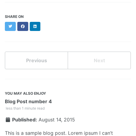
SHARE ON
Twitter
Facebook
LinkedIn
Previous
Next
YOU MAY ALSO ENJOY
Blog Post number 4
less than 1 minute read
Published:
August 14, 2015
This is a sample blog post. Lorem ipsum I can’t