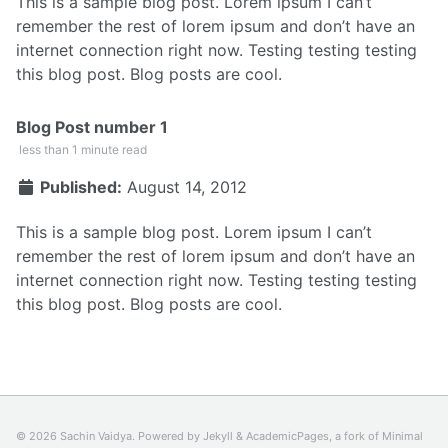
This is a sample blog post. Lorem ipsum I can’t
remember the rest of lorem ipsum and don’t have an
internet connection right now. Testing testing testing
this blog post. Blog posts are cool.
Blog Post number 1
less than 1 minute read
Published:
August 14, 2012
This is a sample blog post. Lorem ipsum I can’t
remember the rest of lorem ipsum and don’t have an
internet connection right now. Testing testing testing
this blog post. Blog posts are cool.
© 2026 Sachin Vaidya. Powered by
Jekyll
&
AcademicPages
, a fork of
Minimal