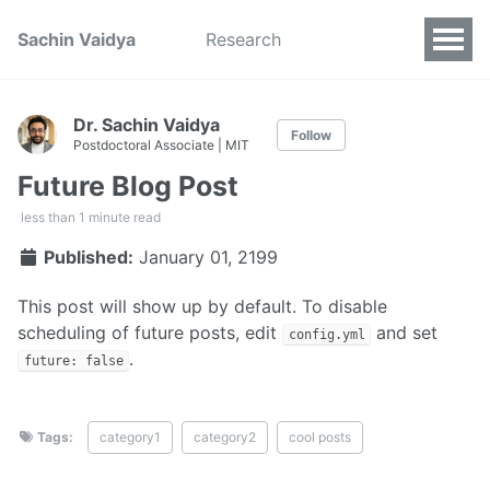
Sachin Vaidya
Research
Dr. Sachin Vaidya
Follow
Postdoctoral Associate | MIT
Future Blog Post
less than 1 minute read
Published:
January 01, 2199
This post will show up by default. To disable
scheduling of future posts, edit
and set
config.yml
.
future: false
Tags:
category1
category2
cool posts