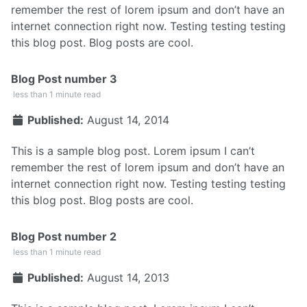
remember the rest of lorem ipsum and don’t have an
internet connection right now. Testing testing testing
this blog post. Blog posts are cool.
Blog Post number 3
less than 1 minute read
Published:
August 14, 2014
This is a sample blog post. Lorem ipsum I can’t
remember the rest of lorem ipsum and don’t have an
internet connection right now. Testing testing testing
this blog post. Blog posts are cool.
Blog Post number 2
less than 1 minute read
Published:
August 14, 2013