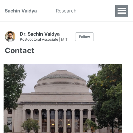
Sachin Vaidya
Research
Dr. Sachin Vaidya
Follow
Postdoctoral Associate | MIT
Contact