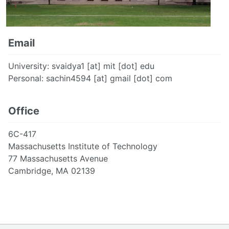
Email
University: svaidya1 [at] mit [dot] edu
Personal: sachin4594 [at] gmail [dot] com
Office
6C-417
Massachusetts Institute of Technology
77 Massachusetts Avenue
Cambridge, MA 02139