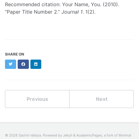
Recommended citation: Your Name, You. (2010).
“Paper Title Number 2.”
Journal 1
. 1(2).
SHARE ON
Twitter
Facebook
LinkedIn
Previous
Next
© 2026 Sachin Vaidya. Powered by
Jekyll
&
AcademicPages
, a fork of
Minimal