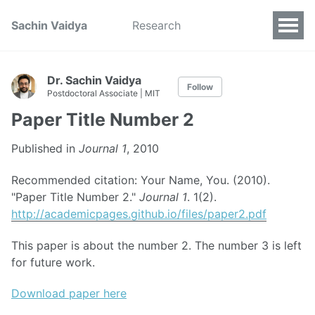
Sachin Vaidya
Research
Dr. Sachin Vaidya
Follow
Postdoctoral Associate | MIT
Paper Title Number 2
Published in
Journal 1
, 2010
Recommended citation: Your Name, You. (2010).
"Paper Title Number 2."
Journal 1
. 1(2).
http://academicpages.github.io/files/paper2.pdf
This paper is about the number 2. The number 3 is left
for future work.
Download paper here