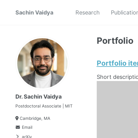
Sachin Vaidya
Research
Publicatio
Portfolio
Portfolio it
Short descripti
Dr. Sachin Vaidya
Postdoctoral Associate | MIT
Cambridge, MA
Email
arXiv