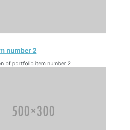
tem number 2
on of portfolio item number 2