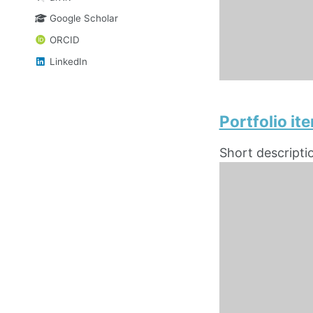
Google Scholar
ORCID
LinkedIn
Portfolio i
Short descripti