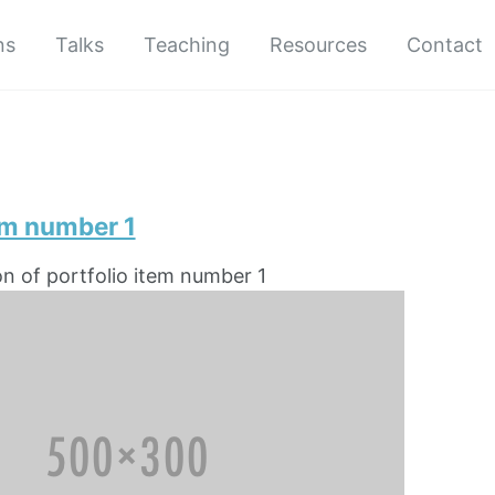
ns
Talks
Teaching
Resources
Contact
em number 1
on of portfolio item number 1