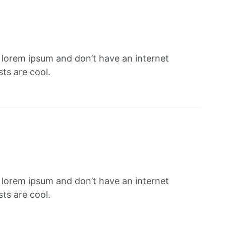
f lorem ipsum and don’t have an internet
ts are cool.
f lorem ipsum and don’t have an internet
ts are cool.