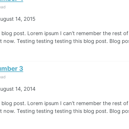
ead
ugust 14, 2015
e blog post. Lorem ipsum I can’t remember the rest o
 now. Testing testing testing this blog post. Blog pos
umber 3
ead
ugust 14, 2014
e blog post. Lorem ipsum I can’t remember the rest o
 now. Testing testing testing this blog post. Blog pos