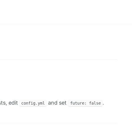
ts, edit
and set
.
config.yml
future: false