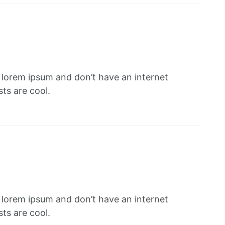
f lorem ipsum and don’t have an internet
ts are cool.
f lorem ipsum and don’t have an internet
ts are cool.