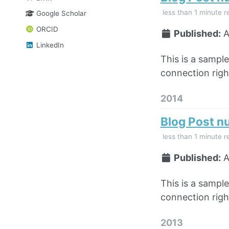
less than 1 minute r
Google Scholar
ORCID
Published:
A
LinkedIn
This is a sampl
connection right
2014
Blog Post n
less than 1 minute r
Published:
A
This is a sampl
connection right
2013