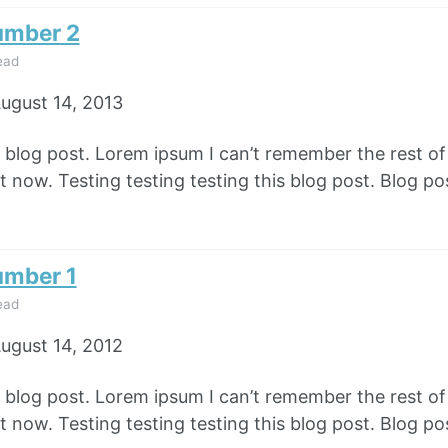
umber 2
ead
ugust 14, 2013
e blog post. Lorem ipsum I can’t remember the rest o
 now. Testing testing testing this blog post. Blog pos
umber 1
ead
ugust 14, 2012
e blog post. Lorem ipsum I can’t remember the rest o
 now. Testing testing testing this blog post. Blog pos