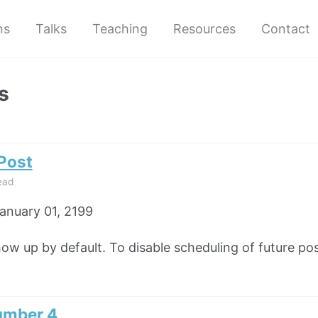
ns
Talks
Teaching
Resources
Contact
s
 Post
ead
anuary 01, 2199
how up by default. To disable scheduling of future pos
umber 4