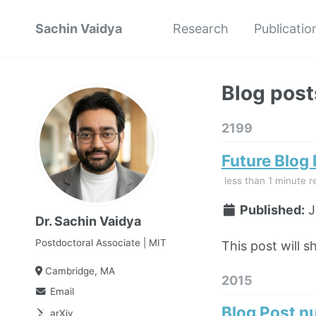
Sachin Vaidya
Research
Publicatio
Blog post
2199
Future Blog
less than 1 minute r
Published:
J
Dr. Sachin Vaidya
Postdoctoral Associate | MIT
This post will s
Cambridge, MA
2015
Email
Blog Post n
arXiv