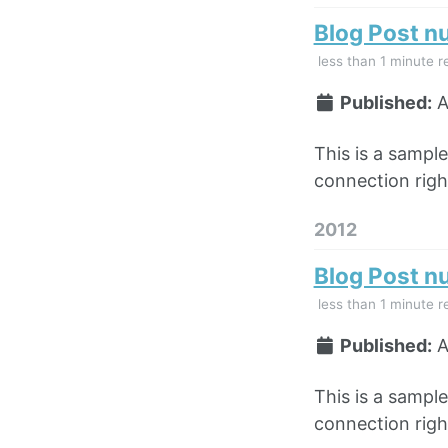
Blog Post n
less than 1 minute r
Published:
A
This is a sampl
connection right
2012
Blog Post n
less than 1 minute r
Published:
A
This is a sampl
connection right