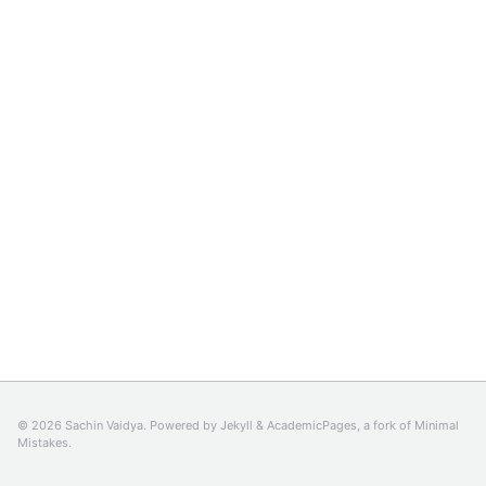
© 2026 Sachin Vaidya. Powered by
Jekyll
&
AcademicPages
, a fork of
Minimal
Mistakes
.