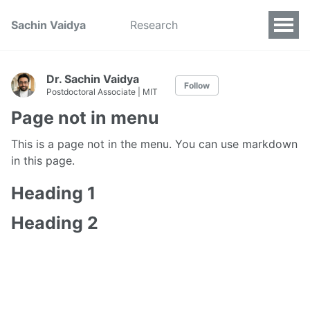
Sachin Vaidya
Research
Dr. Sachin Vaidya
Follow
Postdoctoral Associate | MIT
Page not in menu
This is a page not in the menu. You can use markdown
in this page.
Heading 1
Heading 2